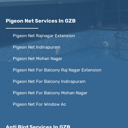
Pigeon Net Services In GZB
Pigeon Net Rajnagar Extension
Pigeon Net Indirapuram
Pigeon Net Mohan Nagar
Pigeon Net For Balcony Raj Nagar Extension
Pigeon Net For Balcony Indirapuram
Pigeon Net For Balcony Mohan Nagar
Pigeon Net For Window Ac
Anti Bird Services In GZB