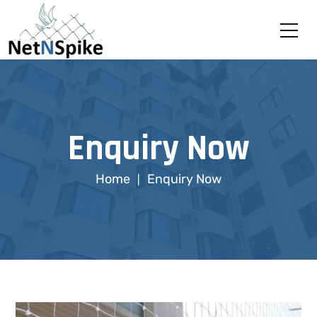
Enquiry Now
Home
Enquiry Now
|