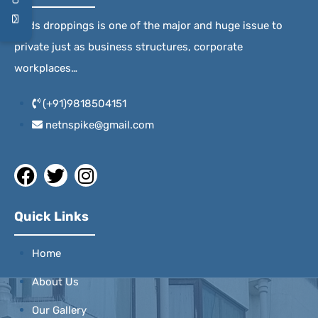
Birds droppings is one of the major and huge issue to
private just as business structures, corporate
workplaces…
(+91)9818504151
netnspike@gmail.com
Quick Links
Home
About Us
Our Gallery