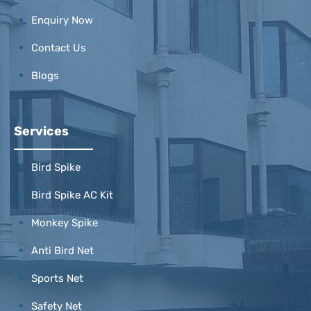
Enquiry Now
Contact Us
Blogs
Services
Bird Spike
Bird Spike AC Kit
Monkey Spike
Anti Bird Net
Sports Net
Safety Net