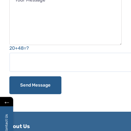
20+48=?
←
Contact Us
About Us