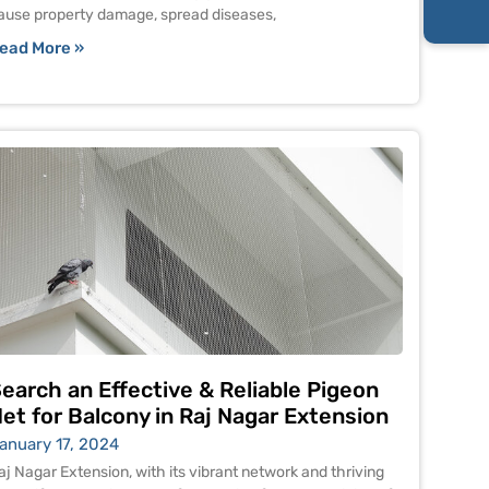
ause property damage, spread diseases,
ead More »
earch an Effective & Reliable Pigeon
et for Balcony in Raj Nagar Extension
anuary 17, 2024
aj Nagar Extension, with its vibrant network and thriving