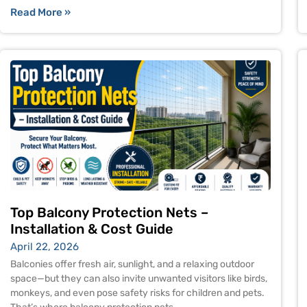
Read More »
Top Balcony Protection Nets –
Installation & Cost Guide
April 22, 2026
Balconies offer fresh air, sunlight, and a relaxing outdoor
space—but they can also invite unwanted visitors like birds,
monkeys, and even pose safety risks for children and pets.