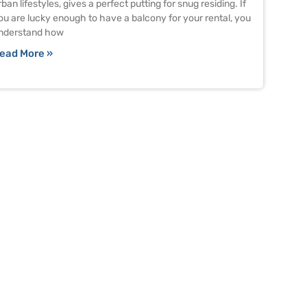
rban lifestyles, gives a perfect putting for snug residing. If
ou are lucky enough to have a balcony for your rental, you
nderstand how
ead More »