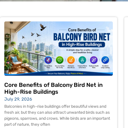
Core Benefits of Balcony Bird Net in
High-Rise Buildings
July 29, 2026
Balconies in high-rise buildings offer beautiful views and
fresh air, but they can also attract unwanted birds such as
pigeons, sparrows, and crows. While birds are an important
part of nature, they often