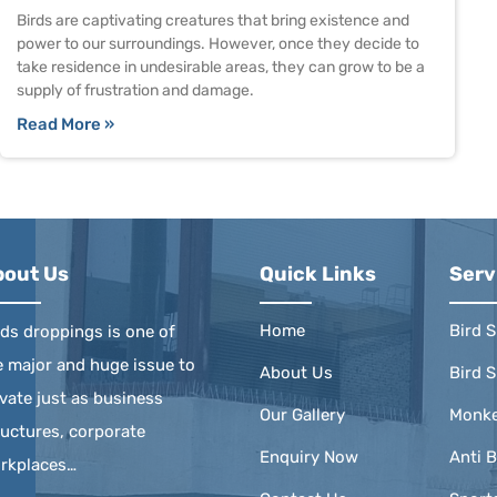
Birds are captivating creatures that bring existence and
power to our surroundings. However, once they decide to
take residence in undesirable areas, they can grow to be a
supply of frustration and damage.
Read More »
bout Us
Quick Links
Serv
Home
Bird S
rds droppings is one of
e major and huge issue to
About Us
Bird S
ivate just as business
Our Gallery
Monke
ructures, corporate
Enquiry Now
Anti B
rkplaces…