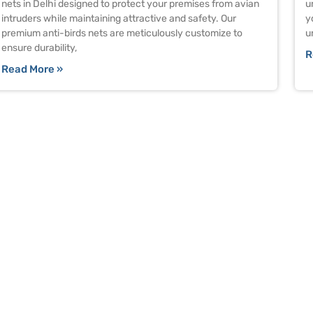
nets in Delhi designed to protect your premises from avian
u
intruders while maintaining attractive and safety. Our
y
premium anti-birds nets are meticulously customize to
u
ensure durability,
R
Read More »