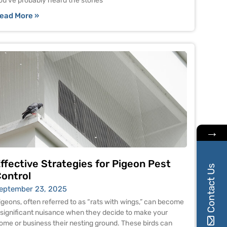
ou’ve probably heard the stories
ead More »
→
ffective Strategies for Pigeon Pest
Contact Us
ontrol
eptember 23, 2025
igeons, often referred to as “rats with wings,” can become
 significant nuisance when they decide to make your
ome or business their nesting ground. These birds can