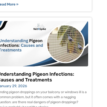
ead More »
nderstanding Pigeon Infections:
auses and Treatments
anuary 29, 2026
inding pigeon droppings on your balcony or windows ill is a
ommon problem, but it often comes with a nagging
uestion: are there real dangers of pigeon droppings?