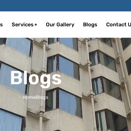
s
Services
Our Gallery
Blogs
Contact 
Blogs
Home
Blogs