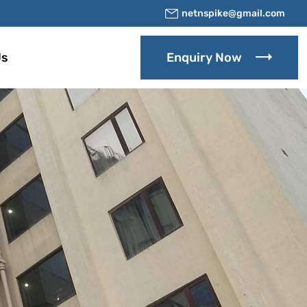
netnspike@gmail.com
Us
Enquiry Now