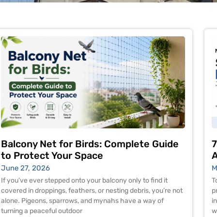
Balcony Net for Birds: Complete Guide
7
to Protect Your Space
A
June 27, 2026
M
If you’ve ever stepped onto your balcony only to find it
T
covered in droppings, feathers, or nesting debris, you’re not
p
alone. Pigeons, sparrows, and mynahs have a way of
i
turning a peaceful outdoor
w