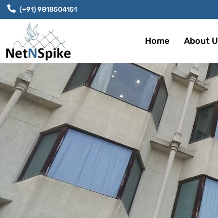
(+91) 9818504151
Home
About U