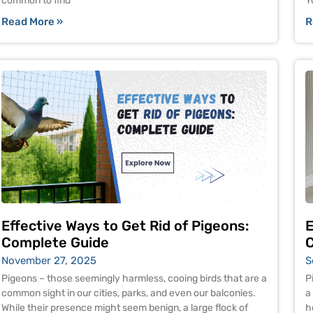
common to find
Y
Read More »
R
Effective Ways to Get Rid of Pigeons:
E
Complete Guide
C
November 27, 2025
S
Pigeons – those seemingly harmless, cooing birds that are a
P
common sight in our cities, parks, and even our balconies.
a
While their presence might seem benign, a large flock of
h