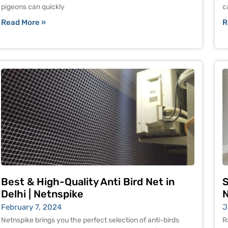
pigeons can quickly
c
Read More »
R
Best & High-Quality Anti Bird Net in
S
Delhi | Netnspike
N
February 7, 2024
J
Netnspike brings you the perfect selection of anti-birds
R