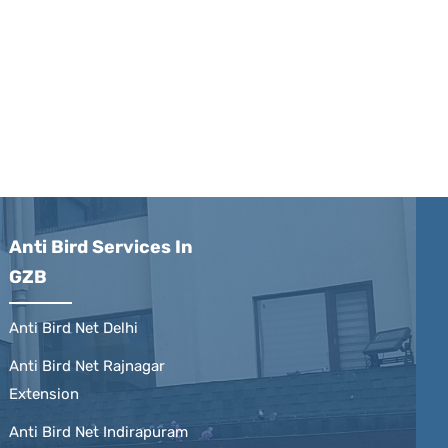
Anti Bird Services In
GZB
Anti Bird Net Delhi
Anti Bird Net Rajnagar
Extension
Anti Bird Net Indirapuram