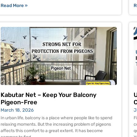
Read More »
R
Kabutar Net – Keep Your Balcony
U
Pigeon-Free
C
March 18, 2026
J
In urban life, balcony is a place where people like to spend
F
relaxing moments. But the increasing problem of pigeons
c
affects this comfort to a great extent. It has become
q