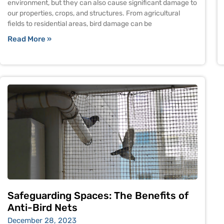
environment, but they can also cause significant damage to
our properties, crops, and structures. From agricultural
fields to residential areas, bird damage can be
Read More »
Safeguarding Spaces: The Benefits of
Anti-Bird Nets
December 28, 2023