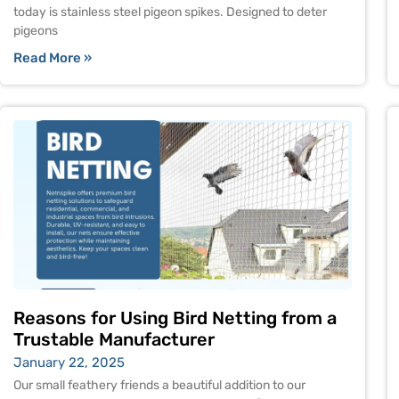
today is stainless steel pigeon spikes. Designed to deter
pigeons
Read More »
Reasons for Using Bird Netting from a
Trustable Manufacturer
January 22, 2025
Our small feathery friends a beautiful addition to our