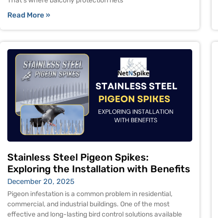
That’s where balcony protection nets
Read More »
Stainless Steel Pigeon Spikes:
Exploring the Installation with Benefits
December 20, 2025
Pigeon infestation is a common problem in residential,
commercial, and industrial buildings. One of the most
effective and long-lasting bird control solutions available