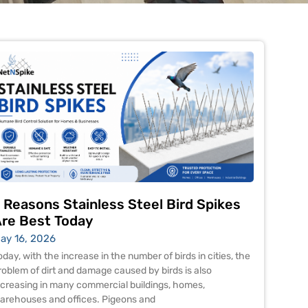
 Reasons Stainless Steel Bird Spikes
re Best Today
ay 16, 2026
oday, with the increase in the number of birds in cities, the
roblem of dirt and damage caused by birds is also
ncreasing in many commercial buildings, homes,
arehouses and offices. Pigeons and