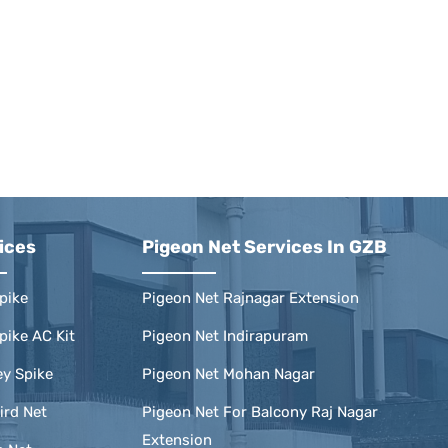
ices
Pigeon Net Services In GZB
pike
Pigeon Net Rajnagar Extension
pike AC Kit
Pigeon Net Indirapuram
y Spike
Pigeon Net Mohan Nagar
ird Net
Pigeon Net For Balcony Raj Nagar
Extension