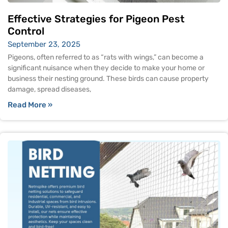
Effective Strategies for Pigeon Pest
Control
September 23, 2025
Pigeons, often referred to as “rats with wings,” can become a
significant nuisance when they decide to make your home or
business their nesting ground. These birds can cause property
damage, spread diseases,
Read More »