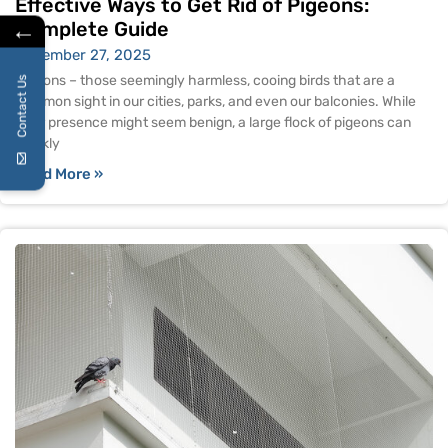
Effective Ways to Get Rid of Pigeons:
←
Complete Guide
November 27, 2025
Pigeons – those seemingly harmless, cooing birds that are a
Contact Us
common sight in our cities, parks, and even our balconies. While
their presence might seem benign, a large flock of pigeons can
quickly
Read More »