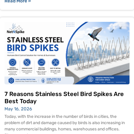
Read More »
7 Reasons Stainless Steel Bird Spikes Are
Best Today
May 16, 2026
Today, with the increase in the number of birds in cities, the
problem of dirt and damage caused by birds is also increasing in
many commercial buildings, homes, warehouses and offices.