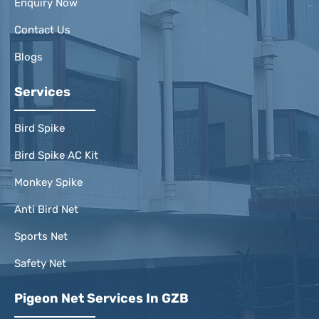
Enquiry Now
Contact Us
Blogs
Services
Bird Spike
Bird Spike AC Kit
Monkey Spike
Anti Bird Net
Sports Net
Safety Net
Pigeon Net Services In GZB