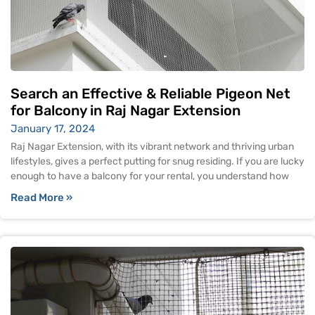
Search an Effective & Reliable Pigeon Net
for Balcony in Raj Nagar Extension
January 17, 2024
Raj Nagar Extension, with its vibrant network and thriving urban
lifestyles, gives a perfect putting for snug residing. If you are lucky
enough to have a balcony for your rental, you understand how
Read More »