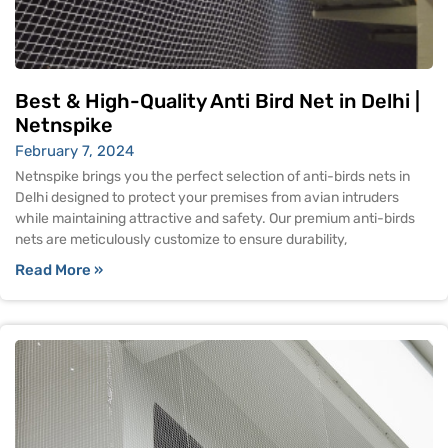
Best & High-Quality Anti Bird Net in Delhi |
Netnspike
February 7, 2024
Netnspike brings you the perfect selection of anti-birds nets in
Delhi designed to protect your premises from avian intruders
while maintaining attractive and safety. Our premium anti-birds
nets are meticulously customize to ensure durability,
Read More »