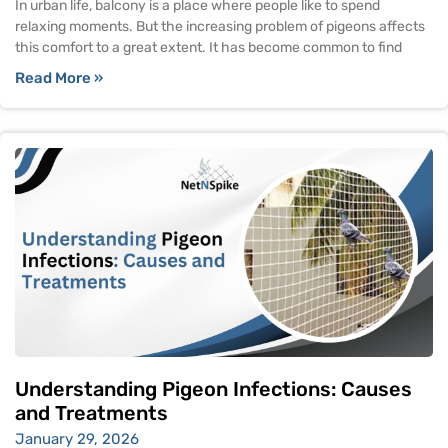
In urban life, balcony is a place where people like to spend
relaxing moments. But the increasing problem of pigeons affects
this comfort to a great extent. It has become common to find
Read More »
Understanding Pigeon Infections: Causes
and Treatments
January 29, 2026