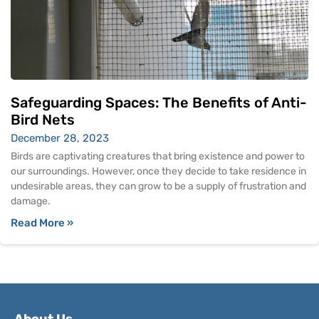
Safeguarding Spaces: The Benefits of Anti-
Bird Nets
December 28, 2023
Birds are captivating creatures that bring existence and power to
our surroundings. However, once they decide to take residence in
undesirable areas, they can grow to be a supply of frustration and
damage.
Read More »