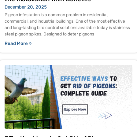
December 20, 2025
Pigeon infestation is a common problem in residential,
commercial, and industrial buildings. One of the most effective
and long-lasting bird control solutions available today is stainless
steel pigeon spikes. Designed to deter pigeons
Read More »