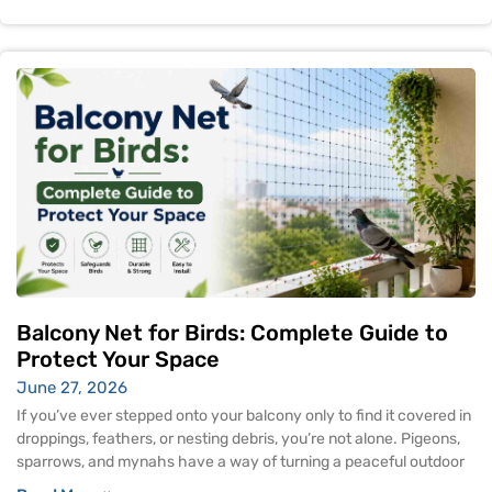
Balcony Net for Birds: Complete Guide to
Protect Your Space
June 27, 2026
If you’ve ever stepped onto your balcony only to find it covered in
droppings, feathers, or nesting debris, you’re not alone. Pigeons,
sparrows, and mynahs have a way of turning a peaceful outdoor