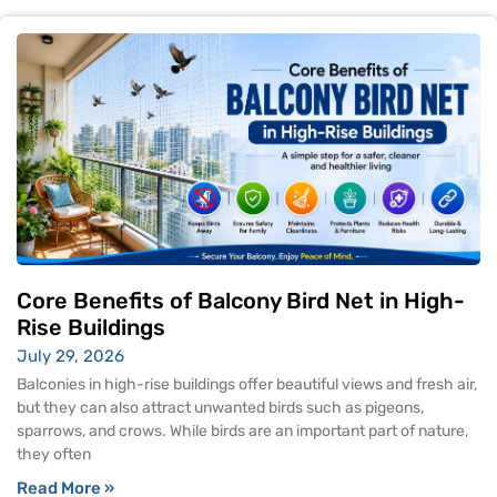
Core Benefits of Balcony Bird Net in High-
Rise Buildings
July 29, 2026
Balconies in high-rise buildings offer beautiful views and fresh air,
but they can also attract unwanted birds such as pigeons,
sparrows, and crows. While birds are an important part of nature,
they often
Read More »