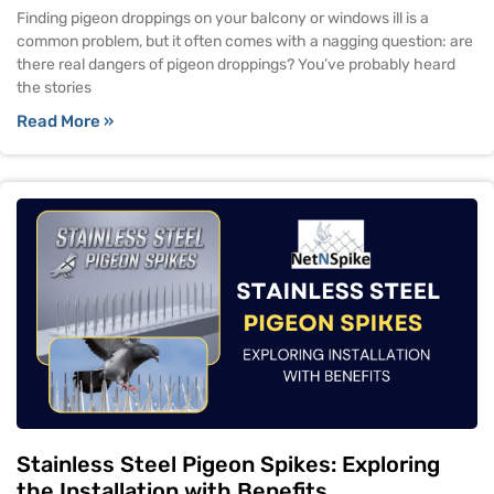
Finding pigeon droppings on your balcony or windows ill is a
common problem, but it often comes with a nagging question: are
there real dangers of pigeon droppings? You’ve probably heard
the stories
Read More »
Stainless Steel Pigeon Spikes: Exploring
the Installation with Benefits