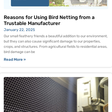
Reasons for Using Bird Netting from a
Trustable Manufacturer
January 22, 2025
Our small feathery friends a beautiful addition to our environment,
but they can also cause significant damage to our properties,
crops, and structures. From agricultural fields to residential areas,
bird damage can be
Read More »