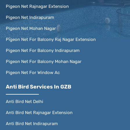
Pigeon Net Rajnagar Extension
Pigeon Net Indirapuram
Pigeon Net Mohan Nagar
Pigeon Net For Balcony Raj Nagar Extension
Pigeon Net For Balcony Indirapuram
Pigeon Net For Balcony Mohan Nagar
Pigeon Net For Window Ac
Anti Bird Services In GZB
Anti Bird Net Delhi
Anti Bird Net Rajnagar Extension
Anti Bird Net Indirapuram