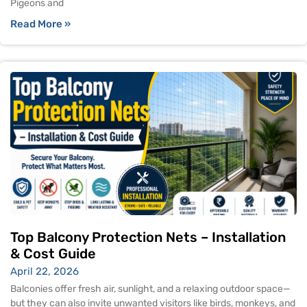
Pigeons and
Read More »
Top Balcony Protection Nets – Installation
& Cost Guide
April 22, 2026
Balconies offer fresh air, sunlight, and a relaxing outdoor space—
but they can also invite unwanted visitors like birds, monkeys, and