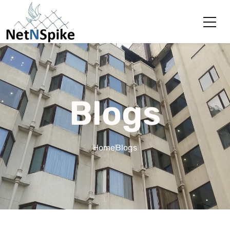
Blogs
Home
Blogs