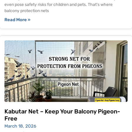
even pose safety risks for children and pets. That’s where
balcony protection nets
Read More »
Kabutar Net – Keep Your Balcony Pigeon-
Free
March 18, 2026