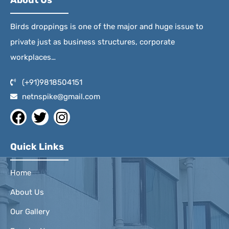
About Us
Birds droppings is one of the major and huge issue to
private just as business structures, corporate
workplaces…
(+91)9818504151
netnspike@gmail.com
Quick Links
Home
About Us
Our Gallery