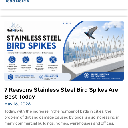
Read More »
7 Reasons Stainless Steel Bird Spikes Are
Best Today
May 16, 2026
Today, with the increase in the number of birds in cities, the
problem of dirt and damage caused by birds is also increasing in
many commercial buildings, homes, warehouses and offices.