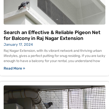
Search an Effective & Reliable Pigeon Net
for Balcony in Raj Nagar Extension
January 17, 2024
Raj Nagar Extension, with its vibrant network and thriving urban
lifestyles, gives a perfect putting for snug residing. If you are lucky
enough to have a balcony for your rental, you understand how
Read More »