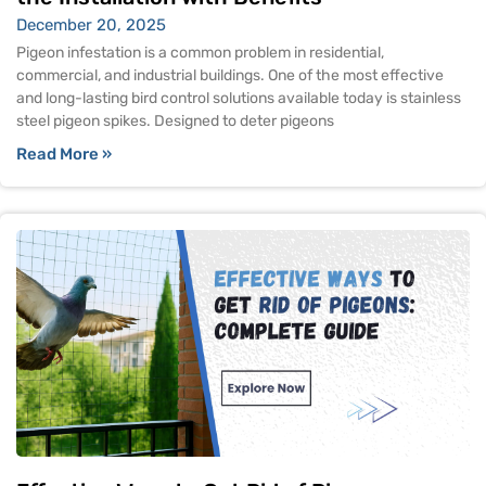
December 20, 2025
Pigeon infestation is a common problem in residential,
commercial, and industrial buildings. One of the most effective
and long-lasting bird control solutions available today is stainless
steel pigeon spikes. Designed to deter pigeons
Read More »