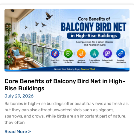
Core Benefits of Balcony Bird Net in High-
Rise Buildings
July 29, 2026
Balconies in high-rise buildings offer beautiful views and fresh air,
but they can also attract unwanted birds such as pigeons,
sparrows, and crows. While birds are an important part of nature,
they often
Read More »