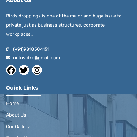
About Us
Birds droppings is one of the major and huge issue to
private just as business structures, corporate
workplaces…
(+91)9818504151
netnspike@gmail.com
Quick Links
Home
About Us
Our Gallery