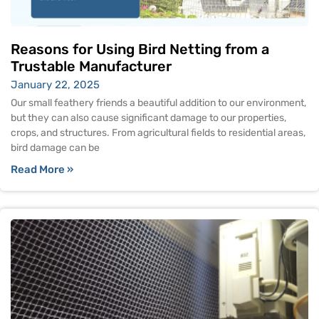
Reasons for Using Bird Netting from a
Trustable Manufacturer
January 22, 2025
Our small feathery friends a beautiful addition to our environment,
but they can also cause significant damage to our properties,
crops, and structures. From agricultural fields to residential areas,
bird damage can be
Read More »