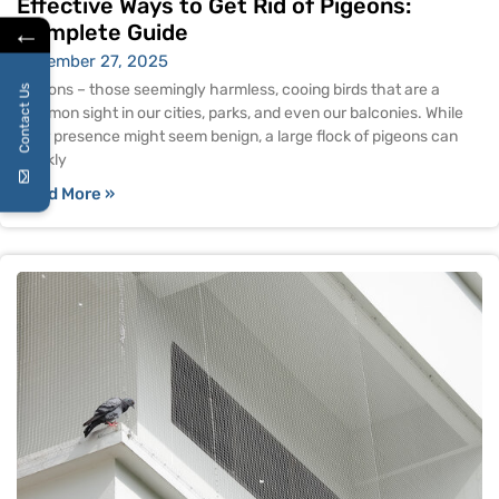
Effective Ways to Get Rid of Pigeons:
←
Complete Guide
November 27, 2025
Pigeons – those seemingly harmless, cooing birds that are a
Contact Us
common sight in our cities, parks, and even our balconies. While
their presence might seem benign, a large flock of pigeons can
quickly
Read More »