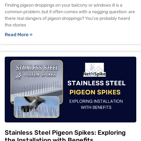
Finding pigeon droppings on your balcony or windows ill is a
common problem, but it often comes with a nagging question: are
there real dangers of pigeon droppings? You’ve probably heard
the stories
Read More »
Stainless Steel Pigeon Spikes: Exploring
the Installation with Benefits