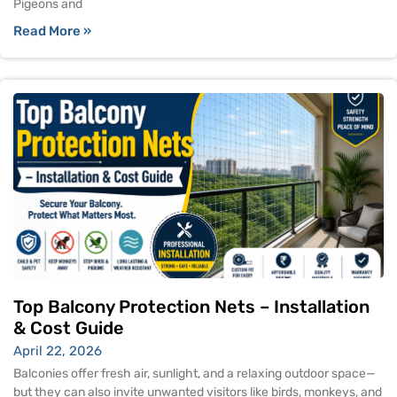
Pigeons and
Read More »
Top Balcony Protection Nets – Installation
& Cost Guide
April 22, 2026
Balconies offer fresh air, sunlight, and a relaxing outdoor space—
but they can also invite unwanted visitors like birds, monkeys, and