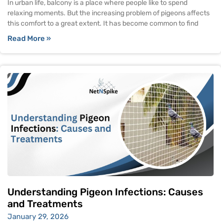
In urban life, balcony is a place where people like to spend
relaxing moments. But the increasing problem of pigeons affects
this comfort to a great extent. It has become common to find
Read More »
Understanding Pigeon Infections: Causes
and Treatments
January 29, 2026