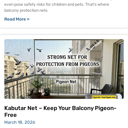
even pose safety risks for children and pets. That’s where
balcony protection nets
Read More »
Kabutar Net – Keep Your Balcony Pigeon-
Free
March 18, 2026