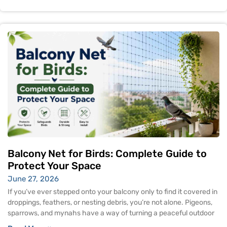
Balcony Net for Birds: Complete Guide to
Protect Your Space
June 27, 2026
If you’ve ever stepped onto your balcony only to find it covered in
droppings, feathers, or nesting debris, you’re not alone. Pigeons,
sparrows, and mynahs have a way of turning a peaceful outdoor