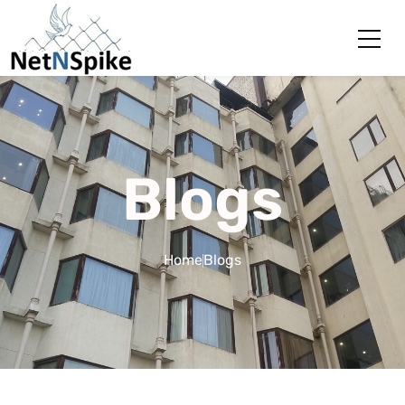
Blogs
Home
Blogs