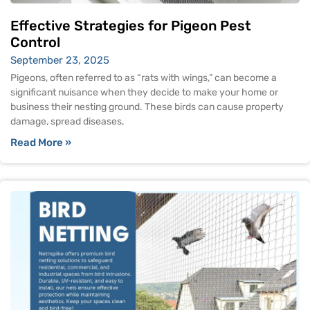
Effective Strategies for Pigeon Pest
Control
September 23, 2025
Pigeons, often referred to as “rats with wings,” can become a
significant nuisance when they decide to make your home or
business their nesting ground. These birds can cause property
damage, spread diseases,
Read More »