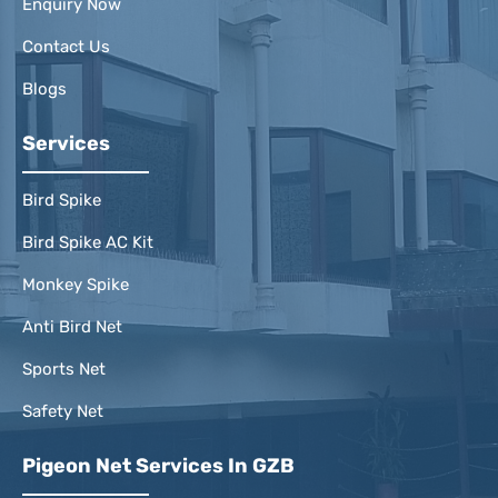
Enquiry Now
Contact Us
Blogs
Services
Bird Spike
Bird Spike AC Kit
Monkey Spike
Anti Bird Net
Sports Net
Safety Net
Pigeon Net Services In GZB