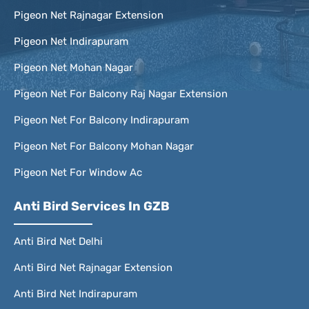
Pigeon Net Rajnagar Extension
Pigeon Net Indirapuram
Pigeon Net Mohan Nagar
Pigeon Net For Balcony Raj Nagar Extension
Pigeon Net For Balcony Indirapuram
Pigeon Net For Balcony Mohan Nagar
Pigeon Net For Window Ac
Anti Bird Services In GZB
Anti Bird Net Delhi
Anti Bird Net Rajnagar Extension
Anti Bird Net Indirapuram