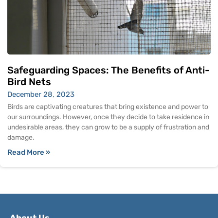
Safeguarding Spaces: The Benefits of Anti-
Bird Nets
December 28, 2023
Birds are captivating creatures that bring existence and power to
our surroundings. However, once they decide to take residence in
undesirable areas, they can grow to be a supply of frustration and
damage.
Read More »