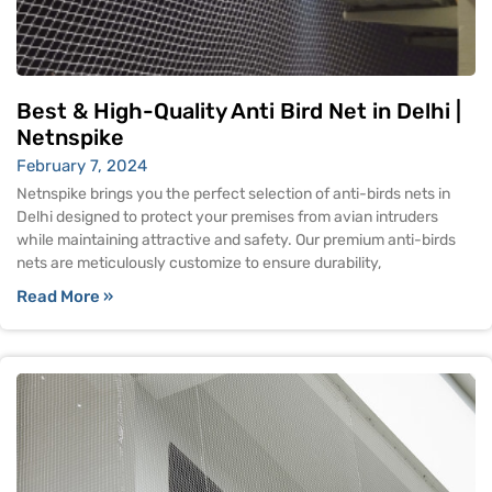
Best & High-Quality Anti Bird Net in Delhi |
Netnspike
February 7, 2024
Netnspike brings you the perfect selection of anti-birds nets in
Delhi designed to protect your premises from avian intruders
while maintaining attractive and safety. Our premium anti-birds
nets are meticulously customize to ensure durability,
Read More »